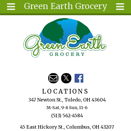
Green Earth Grocery
Skip to main content
Search
Search
form
About
Articles
Recipes
Wellness
Tools
Events &
LOCATIONS
Classes
347 Newton St., Toledo, OH 43604
Ingredients
M-Sat, 9-8 Sun, 11-6
(513) 562-4584
45 East Hickory St., Columbus, OH 43207