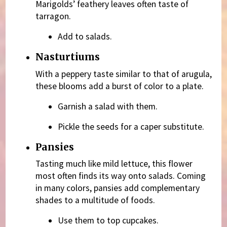
Marigolds’ feathery leaves often taste of
tarragon.
Add to salads.
Nasturtiums
With a peppery taste similar to that of arugula,
these blooms add a burst of color to a plate.
Garnish a salad with them.
Pickle the seeds for a caper substitute.
Pansies
Tasting much like mild lettuce, this flower
most often finds its way onto salads. Coming
in many colors, pansies add complementary
shades to a multitude of foods.
Use them to top cupcakes.