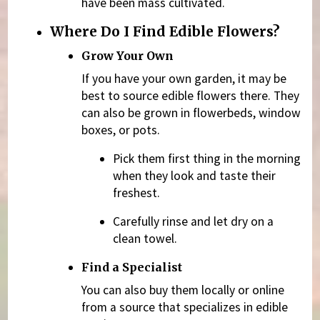
have been mass cultivated.
Where Do I Find Edible Flowers?
Grow Your Own
If you have your own garden, it may be
best to source edible flowers there. They
can also be grown in flowerbeds, window
boxes, or pots.
Pick them first thing in the morning
when they look and taste their
freshest.
Carefully rinse and let dry on a
clean towel.
Find a Specialist
You can also buy them locally or online
from a source that specializes in edible