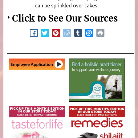
can be sprinkled over cakes.
Click to See Our Sources