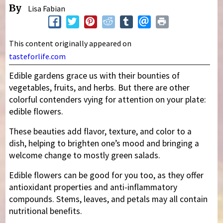
By
Lisa Fabian
This content originally appeared on
tasteforlife.com
Edible gardens grace us with their bounties of
vegetables, fruits, and herbs. But there are other
colorful contenders vying for attention on your plate:
edible flowers.
These beauties add flavor, texture, and color to a
dish, helping to brighten one’s mood and bringing a
welcome change to mostly green salads.
Edible flowers can be good for you too, as they offer
antioxidant properties and anti-inflammatory
compounds. Stems, leaves, and petals may all contain
nutritional benefits.