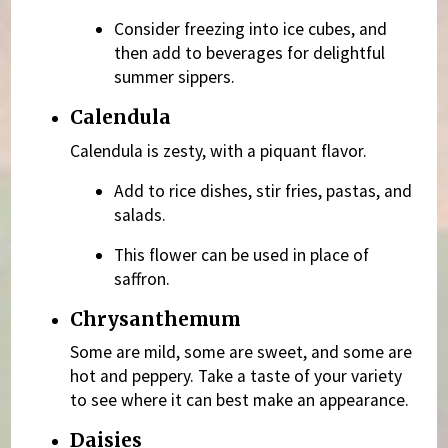
Consider freezing into ice cubes, and
then add to beverages for delightful
summer sippers.
Calendula
Calendula is zesty, with a piquant flavor.
Add to rice dishes, stir fries, pastas, and
salads.
This flower can be used in place of
saffron.
Chrysanthemum
Some are mild, some are sweet, and some are
hot and peppery. Take a taste of your variety
to see where it can best make an appearance.
Daisies