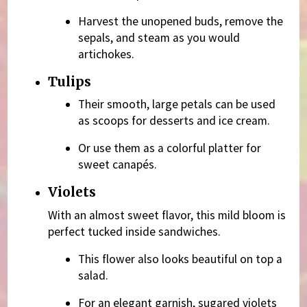
Harvest the unopened buds, remove the
sepals, and steam as you would
artichokes.
Tulips
Their smooth, large petals can be used
as scoops for desserts and ice cream.
Or use them as a colorful platter for
sweet canapés.
Violets
With an almost sweet flavor, this mild bloom is
perfect tucked inside sandwiches.
This flower also looks beautiful on top a
salad.
For an elegant garnish, sugared violets