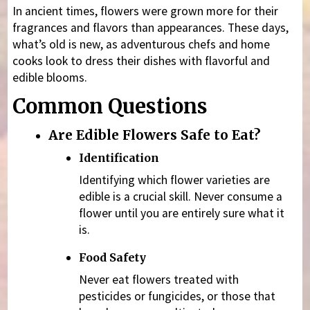
In ancient times, flowers were grown more for their
fragrances and flavors than appearances. These days,
what’s old is new, as adventurous chefs and home
cooks look to dress their dishes with flavorful and
edible blooms.
Common Questions
Are Edible Flowers Safe to Eat?
Identification
Identifying which flower varieties are
edible is a crucial skill. Never consume a
flower until you are entirely sure what it
is.
Food Safety
Never eat flowers treated with
pesticides or fungicides, or those that