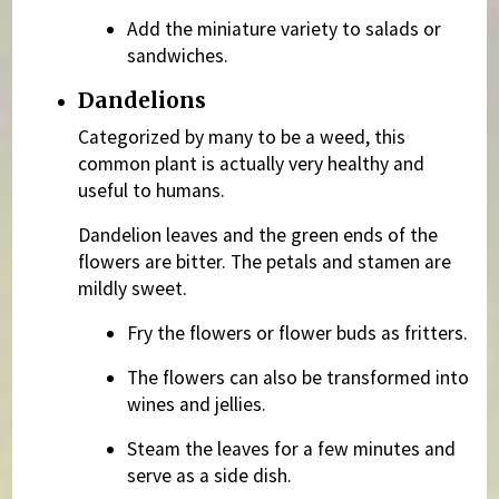
Add the miniature variety to salads or
sandwiches.
Dandelions
Categorized by many to be a weed, this
common plant is actually very healthy and
useful to humans.
Dandelion leaves and the green ends of the
flowers are bitter. The petals and stamen are
mildly sweet.
Fry the flowers or flower buds as fritters.
The flowers can also be transformed into
wines and jellies.
Steam the leaves for a few minutes and
serve as a side dish.