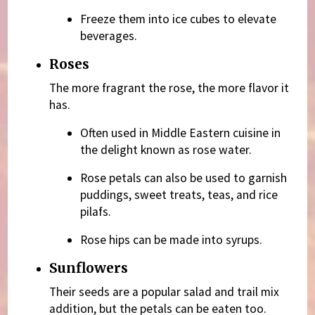
Freeze them into ice cubes to elevate
beverages.
Roses
The more fragrant the rose, the more flavor it
has.
Often used in Middle Eastern cuisine in
the delight known as rose water.
Rose petals can also be used to garnish
puddings, sweet treats, teas, and rice
pilafs.
Rose hips can be made into syrups.
Sunflowers
Their seeds are a popular salad and trail mix
addition, but the petals can be eaten too.