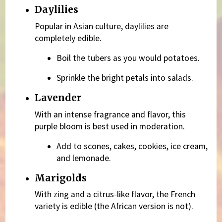
Daylilies
Popular in Asian culture, daylilies are
completely edible.
Boil the tubers as you would potatoes.
Sprinkle the bright petals into salads.
Lavender
With an intense fragrance and flavor, this
purple bloom is best used in moderation.
Add to scones, cakes, cookies, ice cream,
and lemonade.
Marigolds
With zing and a citrus-like flavor, the French
variety is edible (the African version is not).