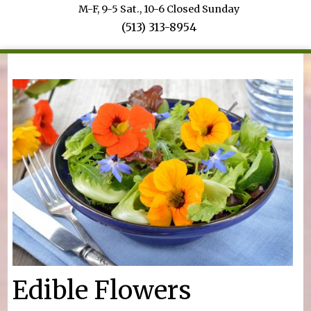
M-F, 9-5 Sat., 10-6 Closed Sunday
(513) 313-8954
You are here
Edible Flowers