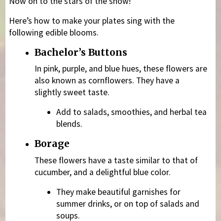
Now on to the stars of the show!
Here’s how to make your plates sing with the
following edible blooms.
Bachelor’s Buttons
In pink, purple, and blue hues, these flowers are
also known as cornflowers. They have a
slightly sweet taste.
Add to salads, smoothies, and herbal tea
blends.
Borage
These flowers have a taste similar to that of
cucumber, and a delightful blue color.
They make beautiful garnishes for
summer drinks, or on top of salads and
soups.