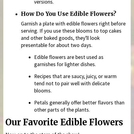
versions.
How Do You Use Edible Flowers?
Garnish a plate with edible flowers right before
serving. If you use these blooms to top cakes
and other baked goods, they’ll look
presentable for about two days.
Edible flowers are best used as
garnishes for lighter dishes.
Recipes that are saucy, juicy, or warm
tend not to pair well with delicate
blooms.
Petals generally offer better flavors than
other parts of the plants.
Our Favorite Edible Flowers