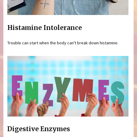
Histamine Intolerance
Trouble can start when the body can't break down histamine.
Digestive Enzymes