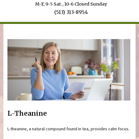
M-F, 9-5 Sat., 10-6 Closed Sunday
(513) 313-8954
You are here
L-Theanine
L-theanine, a natural compound found in tea, provides calm focus.