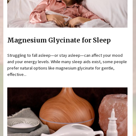
Magnesium Glycinate for Sleep
Struggling to fall asleep—or stay asleep—can affect your mood
and your energy levels. While many sleep aids exist, some people
prefer natural options like magnesium glycinate for gentle,
effective...