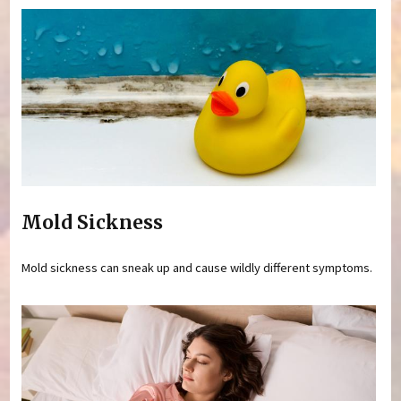
Mold Sickness
Mold sickness can sneak up and cause wildly different symptoms.