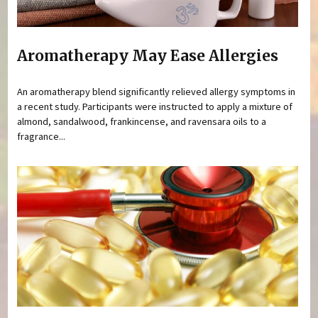
Aromatherapy May Ease Allergies
An aromatherapy blend significantly relieved allergy symptoms in
a recent study. Participants were instructed to apply a mixture of
almond, sandalwood, frankincense, and ravensara oils to a
fragrance...