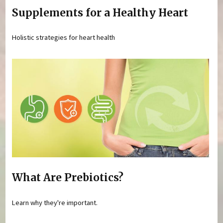
Supplements for a Healthy Heart
Holistic strategies for heart health
What Are Prebiotics?
Learn why they're important.