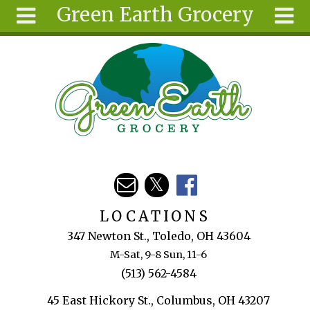
Green Earth Grocery
Skip to main content
Search
Search
form
About
Articles
Recipes
Wellness
Tools
Events &
LOCATIONS
Classes
347 Newton St., Toledo, OH 43604
Ingredients
M-Sat, 9-8 Sun, 11-6
(513) 562-4584
45 East Hickory St., Columbus, OH 43207