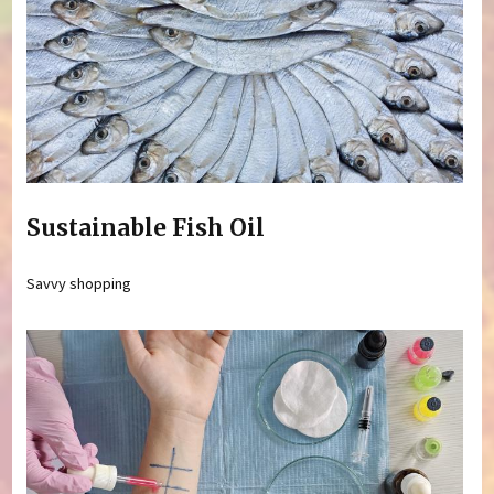
Sustainable Fish Oil
Savvy shopping