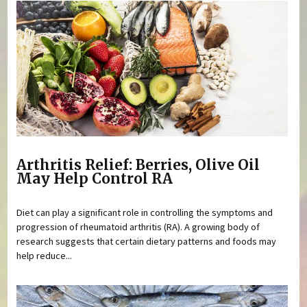
Arthritis Relief: Berries, Olive Oil
May Help Control RA
Diet can play a significant role in controlling the symptoms and
progression of rheumatoid arthritis (RA). A growing body of
research suggests that certain dietary patterns and foods may
help reduce...