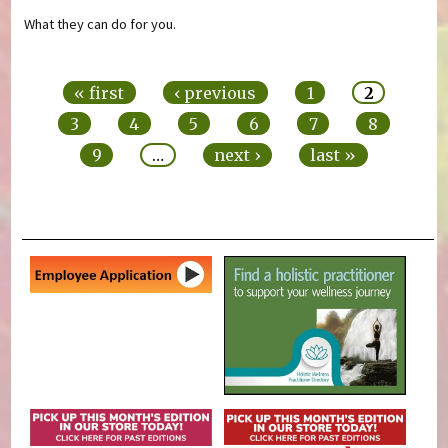
What they can do for you.
Pages
« first
‹ previous
1
2
3
4
5
6
7
8
9
…
next ›
last »