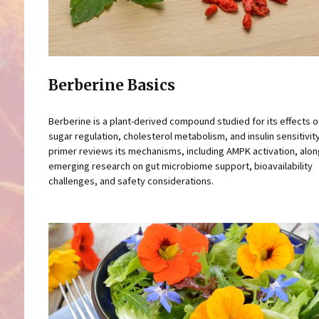
Berberine Basics
Berberine is a plant-derived compound studied for its effects 
sugar regulation, cholesterol metabolism, and insulin sensitivity
primer reviews its mechanisms, including AMPK activation, alon
emerging research on gut microbiome support, bioavailability
challenges, and safety considerations.