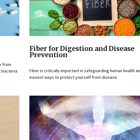
Fiber for Digestion and Disease
Prevention
e from
Fiber is critically important in safeguarding human health a
 bacteria.
easiest ways to protect yourself from disease.