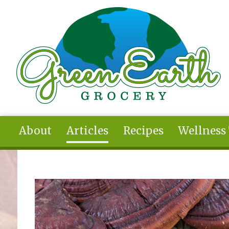
Skip to main content
About
Articles
Recipes
Wellness
You are here