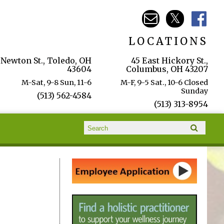
LOCATIONS
 Newton St., Toledo, OH
45 East Hickory St.,
43604
Columbus, OH 43207
M-Sat, 9-8 Sun, 11-6
M-F, 9-5 Sat., 10-6 Closed
Sunday
(513) 562-4584
(513) 313-8954
Search form
Search