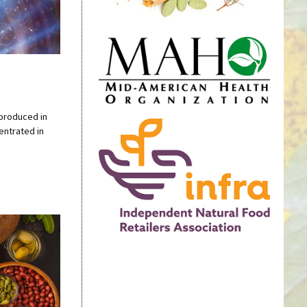
 produced in
centrated in