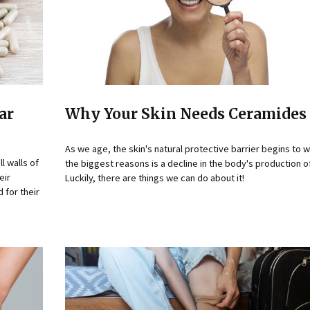
ar
Why Your Skin Needs Ceramides 
As we age, the skin's natural protective barrier begins to
l walls of
the biggest reasons is a decline in the body's production 
eir
Luckily, there are things we can do about it!
 for their