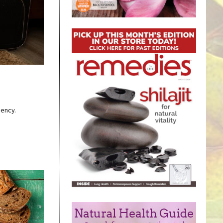
iency.