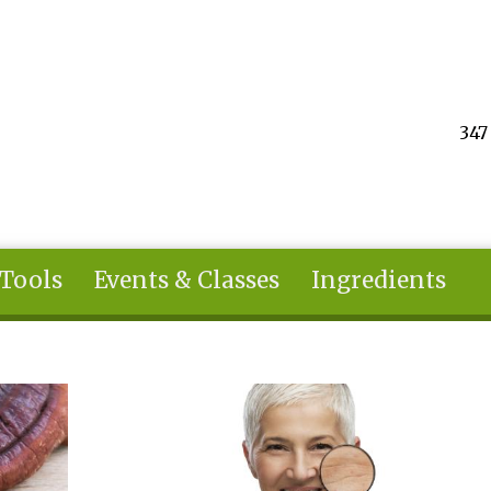
347
 Tools
Events & Classes
Ingredients