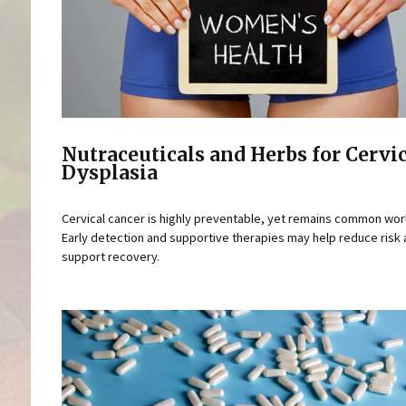
Nutraceuticals and Herbs for Cervi
Dysplasia
Cervical cancer is highly preventable, yet remains common wor
Early detection and supportive therapies may help reduce risk
support recovery.