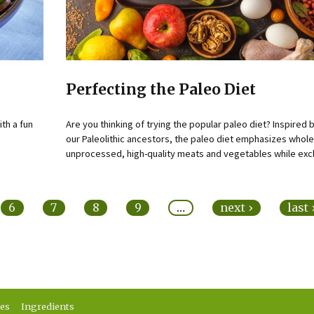
Perfecting the Paleo Diet
ith a fun
Are you thinking of trying the popular paleo diet? Inspired b
our Paleolithic ancestors, the paleo diet emphasizes whole
unprocessed, high-quality meats and vegetables while excl
6
7
8
9
…
next ›
last
ses
Ingredients