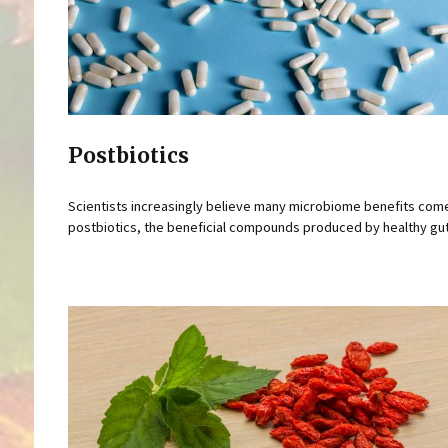
Postbiotics
Scientists increasingly believe many microbiome benefits com
postbiotics, the beneficial compounds produced by healthy gut