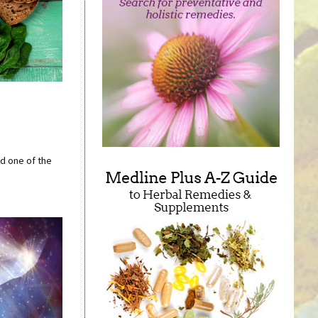
nd one of the