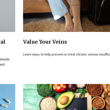
cal
Value Your Veins
Learn ways to help prevent or treat chronic venous insuffic
ldwide.
 and