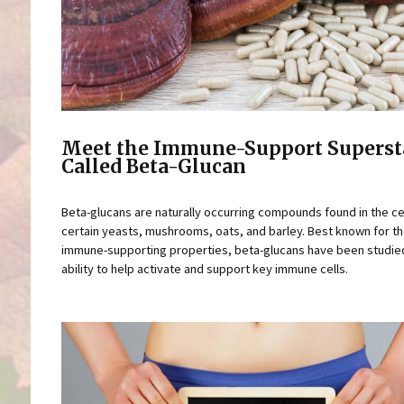
Meet the Immune-Support Superst
Called Beta-Glucan
Beta-glucans are naturally occurring compounds found in the cel
certain yeasts, mushrooms, oats, and barley. Best known for th
immune-supporting properties, beta-glucans have been studied
ability to help activate and support key immune cells.