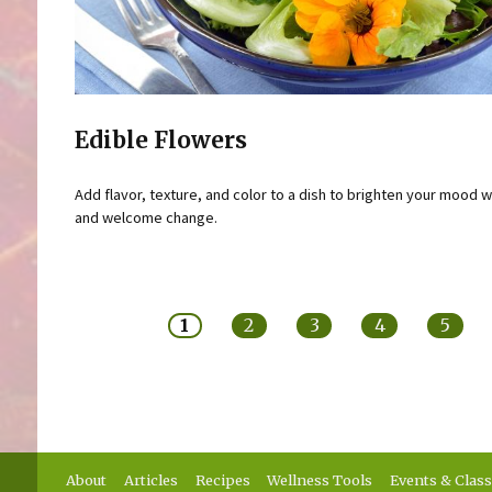
Edible Flowers
Add flavor, texture, and color to a dish to brighten your mood w
and welcome change.
Pages
1
2
3
4
5
About
Articles
Recipes
Wellness Tools
Events & Clas