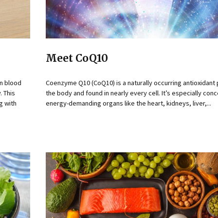
Meet CoQ10
on blood
Coenzyme Q10 (CoQ10) is a naturally occurring antioxidant
. This
the body and found in nearly every cell. It’s especially con
g with
energy-demanding organs like the heart, kidneys, liver,...