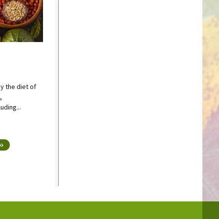
y the diet of
,
uding...
 »