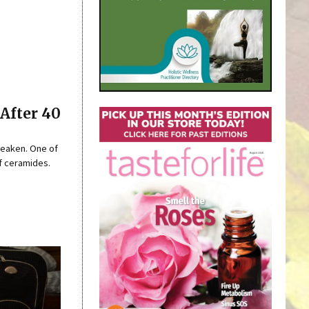
After 40
 weaken. One of
of ceramides.