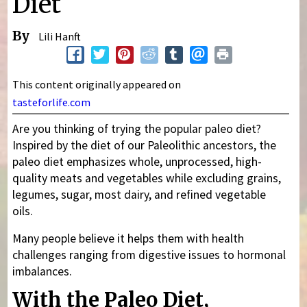
Diet
By
Lili Hanft
This content originally appeared on
tasteforlife.com
Are you thinking of trying the popular paleo diet?
Inspired by the diet of our Paleolithic ancestors, the
paleo diet emphasizes whole, unprocessed, high-
quality meats and vegetables while excluding grains,
legumes, sugar, most dairy, and refined vegetable
oils.
Many people believe it helps them with health
challenges ranging from digestive issues to hormonal
imbalances.
With the Paleo Diet,