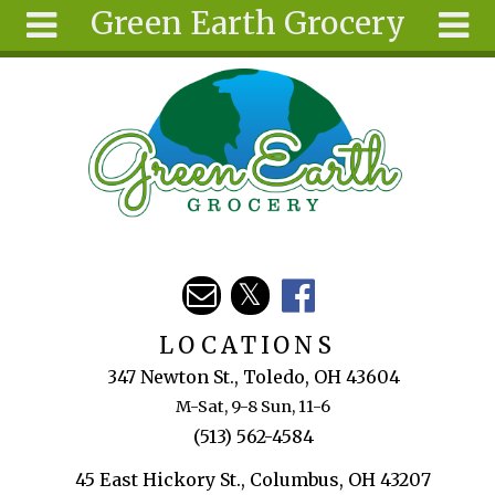
Green Earth Grocery
Skip to main content
Search
Search
form
About
Articles
Recipes
Wellness
Tools
Events &
LOCATIONS
Classes
347 Newton St., Toledo, OH 43604
Ingredients
M-Sat, 9-8 Sun, 11-6
(513) 562-4584
45 East Hickory St., Columbus, OH 43207