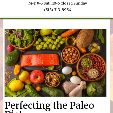
M-F, 9-5 Sat., 10-6 Closed Sunday
(513) 313-8954
You are here
Perfecting the Paleo