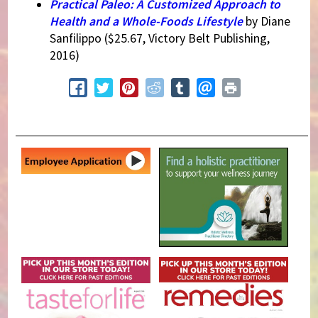
Practical Paleo: A Customized Approach to
Health and a Whole-Foods Lifestyle
by Diane
Sanfilippo ($25.67, Victory Belt Publishing,
2016)