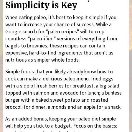
Simplicity is Key
When eating paleo, it’s best to keep it simple if you
want to increase your chance of success. While a
Google search for “paleo recipes” will turn up
countless “paleo-ified” versions of everything from
bagels to brownies, these recipes can contain
expensive, hard-to-find ingredients that aren’t as
nutritious as simpler whole foods.
Simple foods that you likely already know how to
cook can make a delicious paleo menu: fried eggs
with a side of fresh berries for breakfast; a big salad
topped with salmon and avocado for lunch; a bunless
burger with a baked sweet potato and roasted
broccoli for dinner; almonds and an apple for a snack.
As an added bonus, keeping your paleo diet simple
will help you stick to a budget. Focus on the basics: