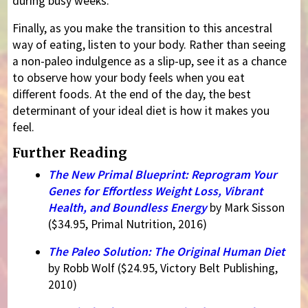
during busy weeks.
Finally, as you make the transition to this ancestral
way of eating, listen to your body. Rather than seeing
a non-paleo indulgence as a slip-up, see it as a chance
to observe how your body feels when you eat
different foods. At the end of the day, the best
determinant of your ideal diet is how it makes you
feel.
Further Reading
The New Primal Blueprint: Reprogram Your
Genes for Effortless Weight Loss, Vibrant
Health, and Boundless Energy
by Mark Sisson
($34.95, Primal Nutrition, 2016)
The Paleo Solution: The Original Human Diet
by Robb Wolf ($24.95, Victory Belt Publishing,
2010)