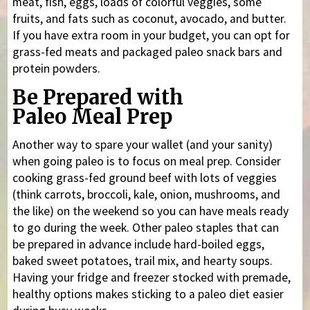
meat, fish, eggs, loads of colorful veggies, some
fruits, and fats such as coconut, avocado, and butter.
If you have extra room in your budget, you can opt for
grass-fed meats and packaged paleo snack bars and
protein powders.
Be Prepared with
Paleo Meal Prep
Another way to spare your wallet (and your sanity)
when going paleo is to focus on meal prep. Consider
cooking grass-fed ground beef with lots of veggies
(think carrots, broccoli, kale, onion, mushrooms, and
the like) on the weekend so you can have meals ready
to go during the week. Other paleo staples that can
be prepared in advance include hard-boiled eggs,
baked sweet potatoes, trail mix, and hearty soups.
Having your fridge and freezer stocked with premade,
healthy options makes sticking to a paleo diet easier