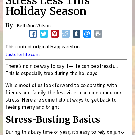
Stress Less This
Holiday Season
By
Kelli Ann Wilson
This content originally appeared on
tasteforlife.com
There’s no nice way to say it—life can be stressful.
This is especially true during the holidays.
While most of us look forward to celebrating with
friends and family, the festivities can compound our
stress. Here are some helpful ways to get back to
feeling merry and bright.
Stress-Busting Basics
During this busy time of year, it’s easy to rely on junk-