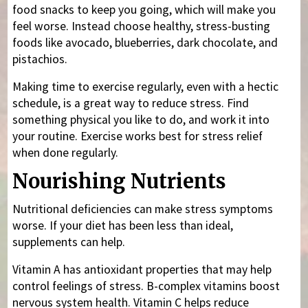
food snacks to keep you going, which will make you
feel worse. Instead choose healthy, stress-busting
foods like avocado, blueberries, dark chocolate, and
pistachios.
Making time to exercise regularly, even with a hectic
schedule, is a great way to reduce stress. Find
something physical you like to do, and work it into
your routine. Exercise works best for stress relief
when done regularly.
Nourishing Nutrients
Nutritional deficiencies can make stress symptoms
worse. If your diet has been less than ideal,
supplements can help.
Vitamin A has antioxidant properties that may help
control feelings of stress. B-complex vitamins boost
nervous system health. Vitamin C helps reduce