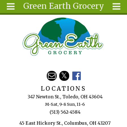
Green Earth Grocery
Skip to main content
Search
Search
form
About
Articles
Recipes
Wellness
Tools
Events &
LOCATIONS
Classes
347 Newton St., Toledo, OH 43604
Ingredients
M-Sat, 9-8 Sun, 11-6
(513) 562-4584
45 East Hickory St., Columbus, OH 43207