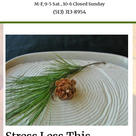
M-F, 9-5 Sat., 10-6 Closed Sunday
(513) 313-8954
You are here