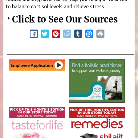
to balance cortisol levels and relieve stress.
Click to See Our Sources