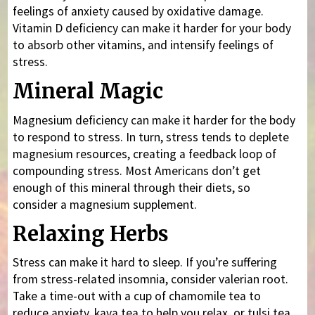
feelings of anxiety caused by oxidative damage.
Vitamin D deficiency can make it harder for your body
to absorb other vitamins, and intensify feelings of
stress.
Mineral Magic
Magnesium deficiency can make it harder for the body
to respond to stress. In turn, stress tends to deplete
magnesium resources, creating a feedback loop of
compounding stress. Most Americans don’t get
enough of this mineral through their diets, so
consider a magnesium supplement.
Relaxing Herbs
Stress can make it hard to sleep. If you’re suffering
from stress-related insomnia, consider valerian root.
Take a time-out with a cup of chamomile tea to
reduce anxiety, kava tea to help you relax, or tulsi tea