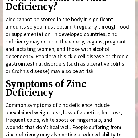
Deficiency?
Zinc cannot be stored in the body in significant
amounts so you must obtain it regularly through food
or supplementation. In developed countries, zinc
deficiency may occur in the elderly, vegans, pregnant
and lactating women, and those with alcohol
dependency. People with sickle cell disease or chronic
gastrointestinal disorders (such as ulcerative colitis
or Crohn's disease) may also be at risk.
Symptoms of Zinc
Deficiency
Common symptoms of zinc deficiency include
unexplained weight loss, loss of appetite, hair loss,
frequent colds, white spots on fingernails, and
wounds that don't heal well. People suffering from
zinc deficiency may also notice a reduced ability to