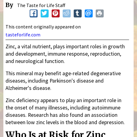
By
The Taste for Life Staff
This content originally appeared on
tasteforlife.com
Zinc, a vital nutrient, plays important roles in growth
and development, immune response, reproduction,
and neurological function.
This mineral may benefit age-related degenerative
diseases, including Parkinson's disease and
Alzheimer's disease.
Zinc deficiency appears to play an important role in
the onset of many illnesses, including autoimmune
diseases. Research has also found an association
between low zinc levels in the blood and depression.
Who Is at Risk for Zinc