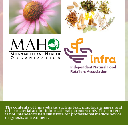
The contents of this website, such as text, graphics, images, and
other material are for informational purposes only. The content
is not intended to be a substitute for professional medical advice,
diagnosis, or treatment.