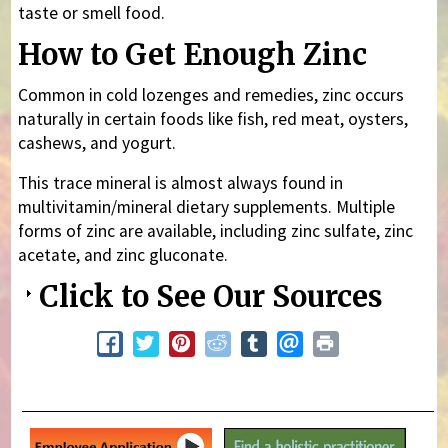
taste or smell food.
How to Get Enough Zinc
Common in cold lozenges and remedies, zinc occurs
naturally in certain foods like fish, red meat, oysters,
cashews, and yogurt.
This trace mineral is almost always found in
multivitamin/mineral dietary supplements. Multiple
forms of zinc are available, including zinc sulfate, zinc
acetate, and zinc gluconate.
Click to See Our Sources