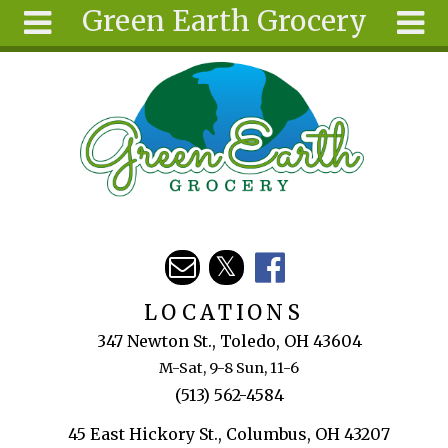
Green Earth Grocery
Skip to main content
Search
Search
form
About
Articles
Recipes
Wellness
Tools
Events &
LOCATIONS
Classes
347 Newton St., Toledo, OH 43604
Ingredients
M-Sat, 9-8 Sun, 11-6
(513) 562-4584
45 East Hickory St., Columbus, OH 43207