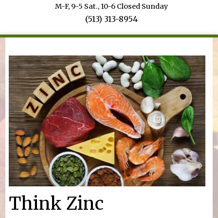
M-F, 9-5 Sat., 10-6 Closed Sunday
(513) 313-8954
You are here
Think Zinc